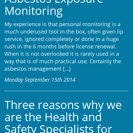
Monitoring
My experience is that personal monitoring is a
much underused tool in the box, often given lip
service, ignored completely or done in a huge
rush in the 6 months before license renewal.
When it is not overlooked it is rarely used in a
way that is of much practical use. Certainly the
asbestos management
[…]
Monday September 15th 2014
Three reasons why we
are the Health and
Safety Specialists for