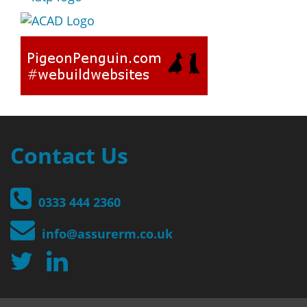
Contact Us
0333 444 2360
info@assurerm.co.uk