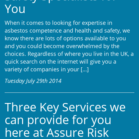
You
When it comes to looking for expertise in
asbestos competence and health and safety, we
know there are lots of options available to you
and you could become overwhelmed by the
choices. Regardless of where you live in the UK, a
quick search on the internet will give you a
variety of companies in your
[…]
Tuesday July 29th 2014
Three Key Services we
can provide for you
here at Assure Risk