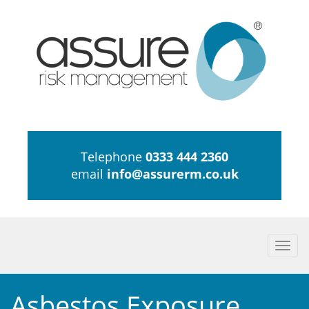
Telephone
0333 444 2360
email
info@assurerm.co.uk
Togg
navi
Asbestos Exposure