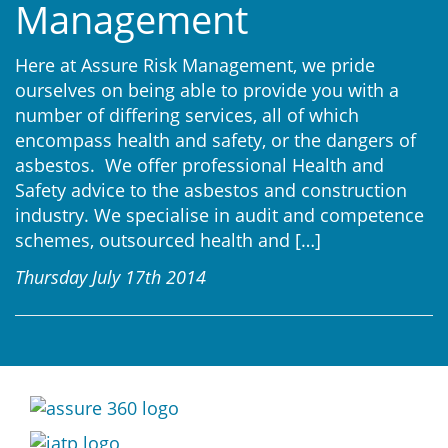
Management
Here at Assure Risk Management, we pride
ourselves on being able to provide you with a
number of differing services, all of which
encompass health and safety, or the dangers of
asbestos. We offer professional Health and
Safety advice to the asbestos and construction
industry. We specialise in audit and competence
schemes, outsourced health and
[…]
Thursday July 17th 2014