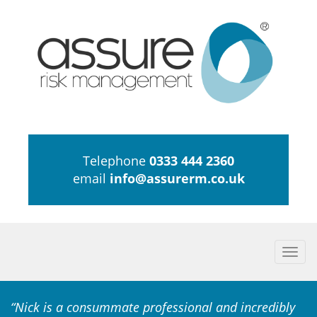
Telephone
0333 444 2360
email
info@assurerm.co.uk
Togg
navi
“Nick is a consummate professional and incredibly