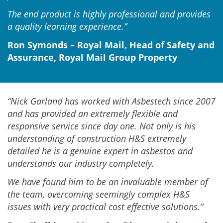
The end product is highly professional and provides
a quality learning experience.”
Ron Symonds – Royal Mail, Head of Safety and
Assurance, Royal Mail Group Property
“Nick Garland has worked with Asbestech since 2007
and has provided an extremely flexible and
responsive service since day one. Not only is his
understanding of construction H&S extremely
detailed he is a genuine expert in asbestos and
understands our industry completely.
We have found him to be an invaluable member of
the team, overcoming seemingly complex H&S
issues with very practical cost effective solutions.”