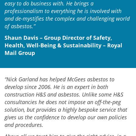
easy to do business with. He brings a
professionalism to everything he is involved with
and de-mystifies the complex and challenging world
of asbestos.”
Shaun Davis – Group Director of Safety,
Health, Well-Being & Sustainability – Royal
Mail Group
“Nick Garland has helped McGees asbestos to
develop since 2006. He is an expert in both
construction H&S and asbestos. Unlike some H&S
consultancies he does not impose an off-the-peg
solution, but provides a highly bespoke service that
gives us the confidence to develop our own policies
and procedures.