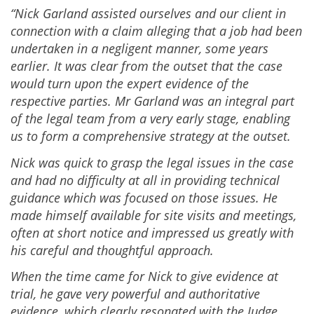
“Nick Garland assisted ourselves and our client in
connection with a claim alleging that a job had been
undertaken in a negligent manner, some years
earlier. It was clear from the outset that the case
would turn upon the expert evidence of the
respective parties. Mr Garland was an integral part
of the legal team from a very early stage, enabling
us to form a comprehensive strategy at the outset.
Nick was quick to grasp the legal issues in the case
and had no difficulty at all in providing technical
guidance which was focused on those issues. He
made himself available for site visits and meetings,
often at short notice and impressed us greatly with
his careful and thoughtful approach.
When the time came for Nick to give evidence at
trial, he gave very powerful and authoritative
evidence, which clearly resonated with the Judge.