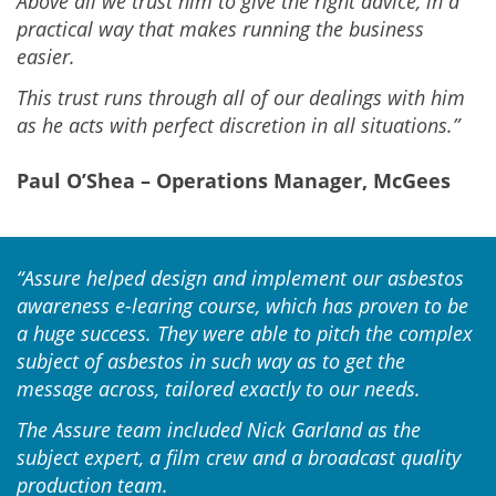
Above all we trust him to give the right advice, in a
practical way that makes running the business
easier.
This trust runs through all of our dealings with him
as he acts with perfect discretion in all situations.”
Paul O’Shea – Operations Manager, McGees
“Assure helped design and implement our asbestos
awareness e-learing course, which has proven to be
a huge success. They were able to pitch the complex
subject of asbestos in such way as to get the
message across, tailored exactly to our needs.
The Assure team included Nick Garland as the
subject expert, a film crew and a broadcast quality
production team.