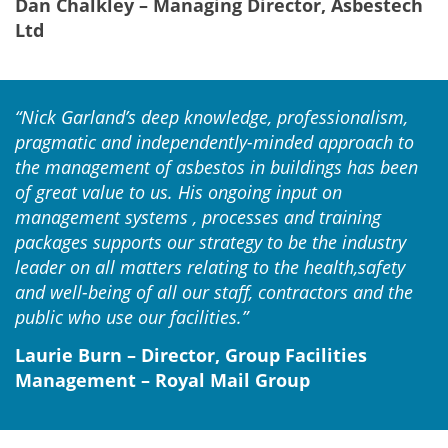
Dan Chalkley – Managing Director, Asbestech
Ltd
“Nick Garland’s deep knowledge, professionalism,
pragmatic and independently-minded approach to
the management of asbestos in buildings has been
of great value to us. His ongoing input on
management systems , processes and training
packages supports our strategy to be the industry
leader on all matters relating to the health,safety
and well-being of all our staff, contractors and the
public who use our facilities.”
Laurie Burn – Director, Group Facilities
Management – Royal Mail Group