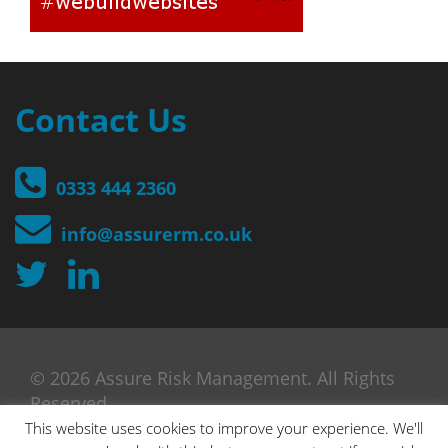
Contact Us
0333 444 2360
info@assurerm.co.uk
© 2026 Assure Risk Management. All Rights
Reserved
This website uses cookies to improve your experience. We'll
Designed by Pigeon Penguin