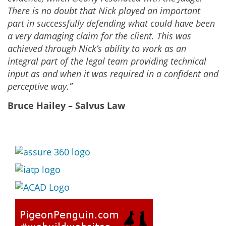
There is no doubt that Nick played an important
part in successfully defending what could have been
a very damaging claim for the client. This was
achieved through Nick’s ability to work as an
integral part of the legal team providing technical
input as and when it was required in a confident and
perceptive way.”
Bruce Hailey – Salvus Law